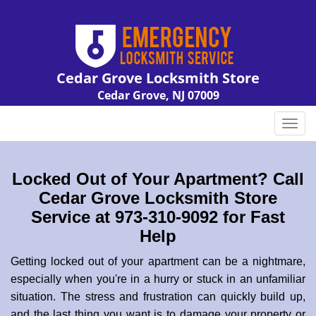
Cedar Grove Locksmith Store
Cedar Grove, NJ 07009
Call us:
973-310-9092
T
o
g
g
Locked Out of Your Apartment? Call
l
Cedar Grove Locksmith Store
e
Service at 973-310-9092 for Fast
n
Help
a
v
Getting locked out of your apartment can be a nightmare,
i
especially when you're in a hurry or stuck in an unfamiliar
g
a
situation. The stress and frustration can quickly build up,
t
and the last thing you want is to damage your property or