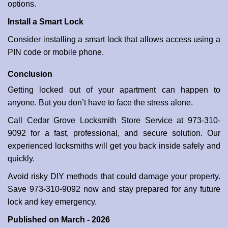
options.
Install a Smart Lock
Consider installing a smart lock that allows access using a
PIN code or mobile phone.
Conclusion
Getting locked out of your apartment can happen to
anyone. But you don’t have to face the stress alone.
Call Cedar Grove Locksmith Store Service at 973-310-
9092 for a fast, professional, and secure solution. Our
experienced locksmiths will get you back inside safely and
quickly.
Avoid risky DIY methods that could damage your property.
Save 973-310-9092 now and stay prepared for any future
lock and key emergency.
Published on March - 2026