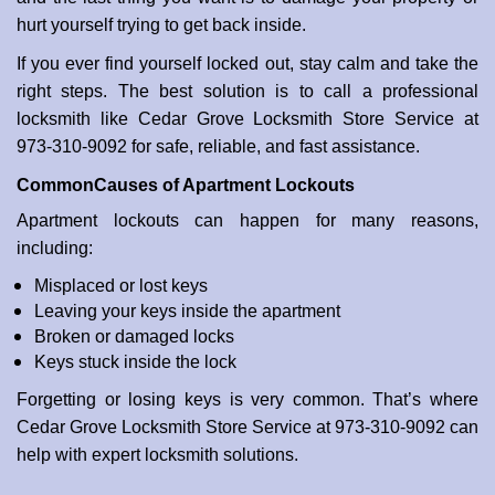
i
hurt yourself trying to get back inside.
o
If you ever find yourself locked out, stay calm and take the
n
right steps. The best solution is to call a professional
locksmith like Cedar Grove Locksmith Store Service at
973-310-9092 for safe, reliable, and fast assistance.
Common
Causes of Apartment Lockouts
Apartment lockouts can happen for many reasons,
including:
Misplaced or lost keys
Leaving your keys inside the apartment
Broken or damaged locks
Keys stuck inside the lock
Forgetting or losing keys is very common. That’s where
Cedar Grove Locksmith Store Service at 973-310-9092 can
help with expert locksmith solutions.