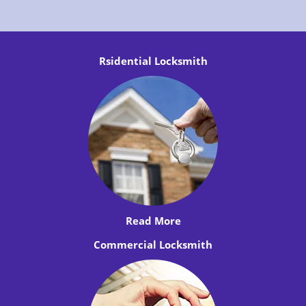
Rsidential Locksmith
Read More
Commercial Locksmith