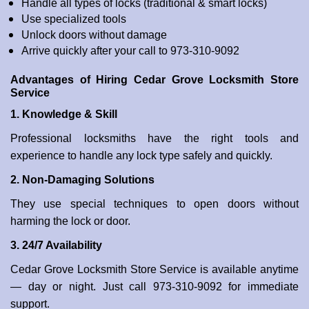
Handle all types of locks (traditional & smart locks)
Use specialized tools
Unlock doors without damage
Arrive quickly after your call to 973-310-9092
Advantages of Hiring Cedar Grove Locksmith Store
Service
1. Knowledge & Skill
Professional locksmiths have the right tools and
experience to handle any lock type safely and quickly.
2. Non-Damaging Solutions
They use special techniques to open doors without
harming the lock or door.
3. 24/7 Availability
Cedar Grove Locksmith Store Service is available anytime
— day or night. Just call 973-310-9092 for immediate
support.