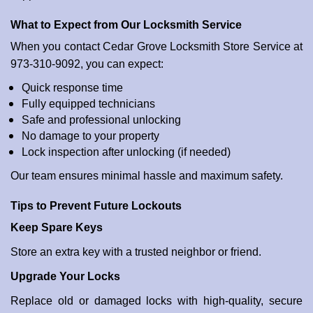
What to Expect from Our Locksmith Service
When you contact Cedar Grove Locksmith Store Service at
973-310-9092, you can expect:
Quick response time
Fully equipped technicians
Safe and professional unlocking
No damage to your property
Lock inspection after unlocking (if needed)
Our team ensures minimal hassle and maximum safety.
Tips to Prevent Future Lockouts
Keep Spare Keys
Store an extra key with a trusted neighbor or friend.
Upgrade Your Locks
Replace old or damaged locks with high-quality, secure