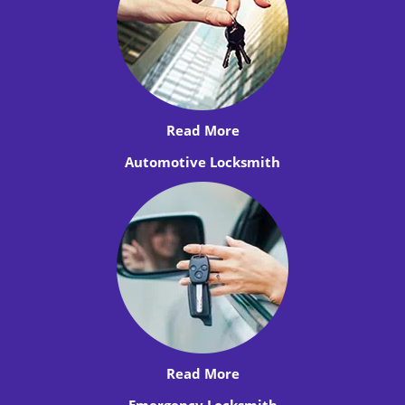
Read More
Automotive Locksmith
Read More