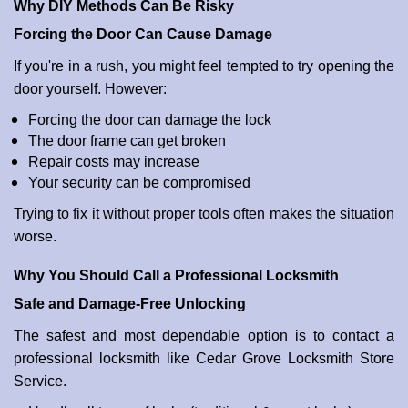
Why DIY Methods Can Be Risky
Forcing the Door Can Cause Damage
If you're in a rush, you might feel tempted to try opening the
door yourself. However:
Forcing the door can damage the lock
The door frame can get broken
Repair costs may increase
Your security can be compromised
Trying to fix it without proper tools often makes the situation
worse.
Why You Should Call a Professional Locksmith
Safe and Damage-Free Unlocking
The safest and most dependable option is to contact a
professional locksmith like Cedar Grove Locksmith Store
Service.