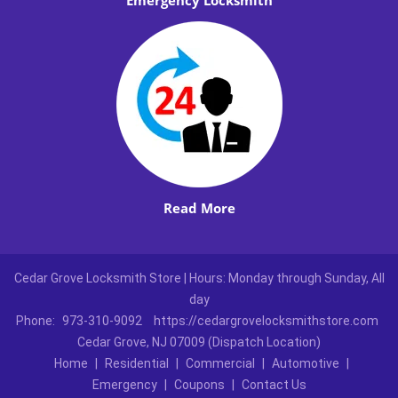
Emergency Locksmith
Read More
Cedar Grove Locksmith Store | Hours: Monday through Sunday, All
day
Phone:
973-310-9092
https://cedargrovelocksmithstore.com
Cedar Grove, NJ 07009 (Dispatch Location)
Home
|
Residential
|
Commercial
|
Automotive
|
Emergency
|
Coupons
|
Contact Us