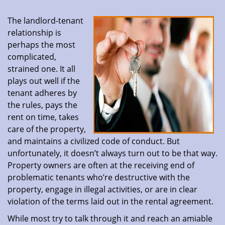
The landlord-tenant
relationship is
perhaps the most
complicated,
strained one. It all
plays out well if the
tenant adheres by
the rules, pays the
rent on time, takes
care of the property,
and maintains a civilized code of conduct. But
unfortunately, it doesn’t always turn out to be that way.
Property owners are often at the receiving end of
problematic tenants who’re destructive with the
property, engage in illegal activities, or are in clear
violation of the terms laid out in the rental agreement.
While most try to talk through it and reach an amiable