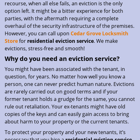
recourse, when all else fails, an eviction is the only
option left. It might be a bitter experience for both
parties, with the aftermath requiring a complete
overhaul of the security infrastructure of the premises.
However, you can call upon
Cedar Grove Locksmith
Store
for
residential eviction service
. We make
evictions, stress-free and smooth!
Why do you need an eviction service?
You might have been associated with the tenant, in
question, for years. No matter how well you know a
person, one can never predict human nature. Evictions
are rarely carried out on good terms and if your
former tenant holds a grudge for the same, you cannot
rule out retaliation. Your ex-tenants might have old
copies of the keys and can easily gain access to bring
about harm to your property or the current tenants.
To protect your property and your new tenants, it’s
necessary that you hire a
residential eviction service
.