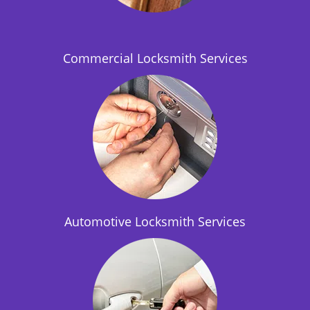
i
o
n
Commercial Locksmith Services
Automotive Locksmith Services