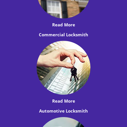
Read More
Commercial Locksmith
Read More
Automotive Locksmith