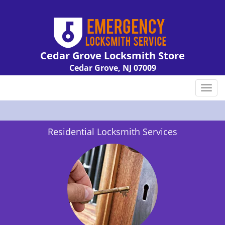
Cedar Grove Locksmith Store
Cedar Grove, NJ 07009
Call us:
973-310-9092
T
o
g
g
Residential Locksmith Services
l
e
n
a
v
i
g
a
t