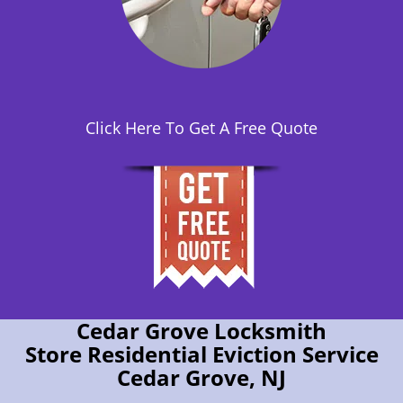
Click Here To Get A Free Quote
Cedar Grove Locksmith
Store Residential Eviction Service
Cedar Grove, NJ