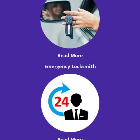
Read More
Emergency Locksmith
Read More