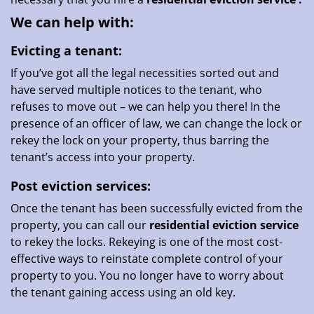
We can help with:
Evicting a tenant:
If you’ve got all the legal necessities sorted out and
have served multiple notices to the tenant, who
refuses to move out – we can help you there! In the
presence of an officer of law, we can change the lock or
rekey the lock on your property, thus barring the
tenant’s access into your property.
Post eviction services:
Once the tenant has been successfully evicted from the
property, you can call our
residential eviction service
to rekey the locks. Rekeying is one of the most cost-
effective ways to reinstate complete control of your
property to you. You no longer have to worry about
the tenant gaining access using an old key.