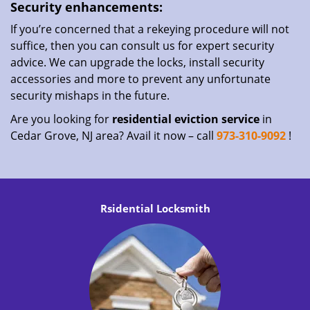
Security enhancements:
If you’re concerned that a rekeying procedure will not
suffice, then you can consult us for expert security
advice. We can upgrade the locks, install security
accessories and more to prevent any unfortunate
security mishaps in the future.
Are you looking for
residential eviction service
in
Cedar Grove, NJ area? Avail it now – call
973-310-9092
!
Rsidential Locksmith